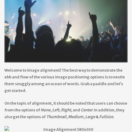
Welcome to image alignment! The best way to demonstrate the
ebb and flow of the various image positioning options is to nestle
them snuggly among an ocean of words. Grab a paddle and let’s
get started.
On the topic of alignment, it should be noted that users can choose
from the options of
None
,
Left
,
Right,
and
Center
. In addition, they
also get the options of
Thumbnail
,
Medium
,
Large
&
Fullsize
.