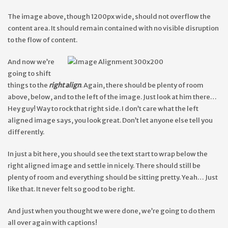
The image above, though 1200px wide, should not overflow the
content area. It should remain contained with no visible disruption
to the flow of content.
And now we’re
going to shift
things to the
right align
. Again, there should be plenty of room
above, below, and to the left of the image. Just look at him there…
Hey guy! Way to rock that right side. I don’t care what the left
aligned image says, you look great. Don’t let anyone else tell you
differently.
In just a bit here, you should see the text start to wrap below the
right aligned image and settle in nicely. There should still be
plenty of room and everything should be sitting pretty. Yeah… Just
like that. It never felt so good to be right.
And just when you thought we were done, we’re going to do them
all over again with captions!