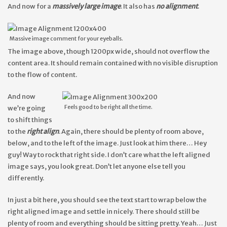
And now for a
massively large image
. It also has
no alignment
.
Massive image comment for your eyeballs.
The image above, though 1200px wide, should not overflow the
content area. It should remain contained with no visible disruption
to the flow of content.
And now
Feels good to be right all the time.
we’re going
to shift things
to the
right align
. Again, there should be plenty of room above,
below, and to the left of the image. Just look at him there… Hey
guy! Way to rock that right side. I don’t care what the left aligned
image says, you look great. Don’t let anyone else tell you
differently.
In just a bit here, you should see the text start to wrap below the
right aligned image and settle in nicely. There should still be
plenty of room and everything should be sitting pretty. Yeah… Just