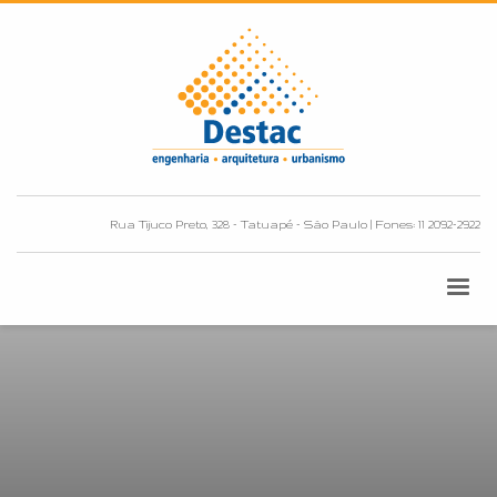
Rua Tijuco Preto, 328 - Tatuapé - São Paulo | Fones: 11 2092-2922