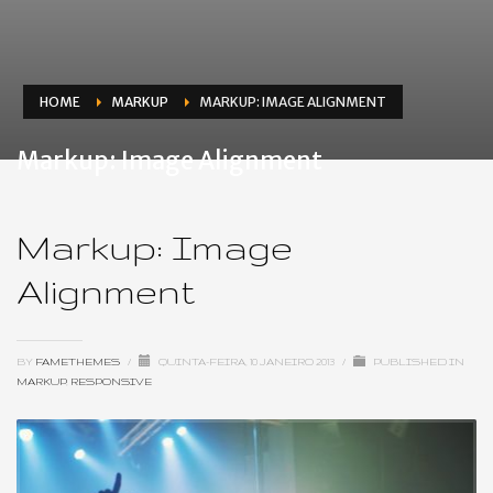
HOME
MARKUP
MARKUP: IMAGE ALIGNMENT
Markup: Image Alignment
Markup: Image
Alignment
BY
FAMETHEMES
/
QUINTA-FEIRA, 10 JANEIRO 2013
/
PUBLISHED IN
MARKUP
,
RESPONSIVE