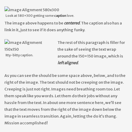
Look at 580×300 getting some
caption
love.
The image above happens to be
centered
. The caption also has a
link in it, just to see if it does anything funky.
The rest of this paragraph is filler for
the sake of seeing the text wrap
Itty-bitty caption.
around the 150×150 image, which is
left aligned
.
As you can see the should be some space above, below, and to the
right of the image. The text should not be creeping on the image.
Creeping is just not right. Images need breathing room too. Let
them speak like you words. Let them do their jobs without any
hassle from the text. In about one more sentence here, we’ll see
that the text moves from the right of the image down below the
image in seamless transition. Again, letting the do it’s thang.
Mission accomplished!