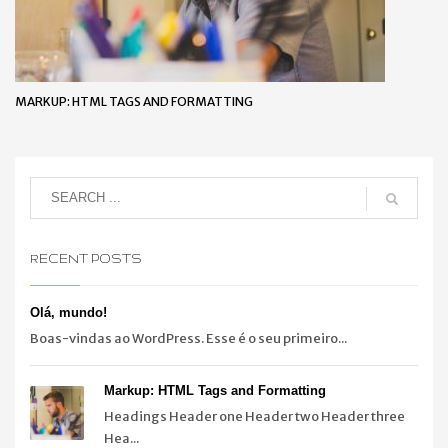
MARKUP: HTML TAGS AND FORMATTING
RECENT POSTS
Olá, mundo!
Boas-vindas ao WordPress. Esse é o seu primeiro...
Markup: HTML Tags and Formatting
Headings Header one Header two Header three
Hea...