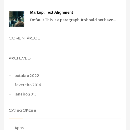
Markup: Text Alignment
Default This is a paragraph. It should not have...
COMENTÁRIOS
ARCHIVES
outubro 2022
fevereiro 2016
janeiro 2013
CATEGORIES
Apps