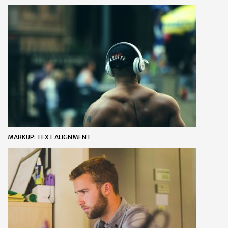
MARKUP: TEXT ALIGNMENT