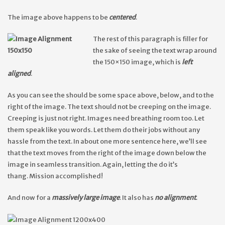
The image above happens to be
centered
.
The rest of this paragraph is filler for
the sake of seeing the text wrap around
the 150×150 image, which is
left
aligned
.
As you can see the should be some space above, below, and to the
right of the image. The text should not be creeping on the image.
Creeping is just not right. Images need breathing room too. Let
them speak like you words. Let them do their jobs without any
hassle from the text. In about one more sentence here, we’ll see
that the text moves from the right of the image down below the
image in seamless transition. Again, letting the do it’s
thang. Mission accomplished!
And now for a
massively large image
. It also has
no alignment
.