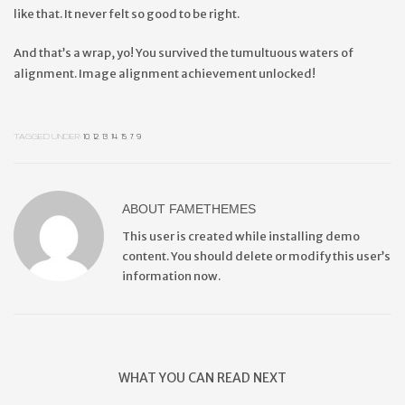
like that. It never felt so good to be right.
And that’s a wrap, yo! You survived the tumultuous waters of
alignment. Image alignment achievement unlocked!
TAGGED UNDER:
10
,
12
,
13
,
14
,
15
,
7
,
9
ABOUT
FAMETHEMES
This user is created while installing demo
content. You should delete or modify this user’s
information now.
WHAT YOU CAN READ NEXT