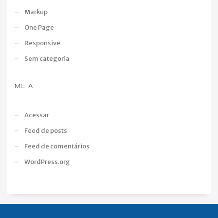
Markup
One Page
Responsive
Sem categoria
META
Acessar
Feed de posts
Feed de comentários
WordPress.org